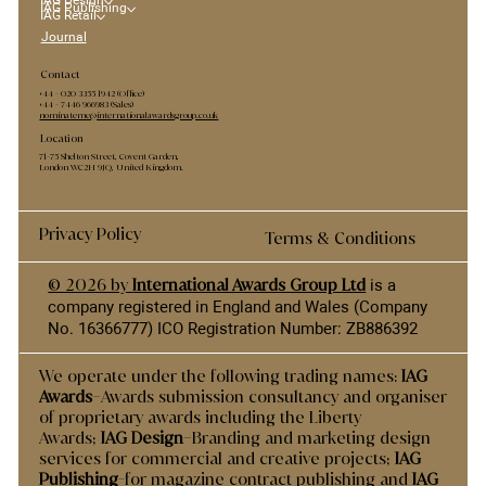
IAG Design
IAG Publishing
IAG Retail
Journal
Contact
+44 - ​020 3355 1942 (Office)
+44 - 7446 966983 (Sales)
nominateme@internationalawardsgroup.co.uk
Location
71-75 Shelton Street, Covent Garden,
London WC2H 9JQ, United Kingdom.
Privacy Policy
Terms & Conditions
© 2026 by
International Awards Group Ltd
is a
company registered in England and Wales (Company
No. 16366777) ICO Registration Number: ZB886392
We operate under the following trading names:
IAG
Awards
–Awards submission consultancy and organiser
of proprietary awards including the Liberty
Awards;
IAG Design
–Branding and marketing design
services for commercial and creative projects;
IAG
Publishing
-for magazine contract publishing and
IAG