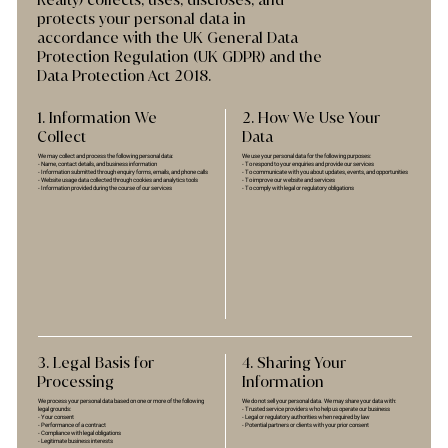
Realty) collects, uses, discloses, and
protects your personal data in
accordance with the UK General Data
Protection Regulation (UK GDPR) and the
Data Protection Act 2018.
1. Information We
2. How We Use Your
Collect
Data
We may collect and process the following personal data:
We use your personal data for the following purposes:
- Name, contact details, and business information
- To respond to your enquiries and provide our services
- Information submitted through enquiry forms, emails, and phone calls
- To communicate with you about updates, events, and opportunities
- Website usage data collected through cookies and analytics tools
- To improve our website and services
- Information provided during the course of our services
- To comply with legal or regulatory obligations
3. Legal Basis for
4. Sharing Your
Processing
Information
We process your personal data based on one or more of the following
We do not sell your personal data. We may share your data with:
legal grounds:
- Trusted service providers who help us operate our business
- Your consent
- Legal or regulatory authorities when required by law
- Performance of a contract
- Potential partners or clients with your prior consent
- Compliance with legal obligations
- Legitimate business interests