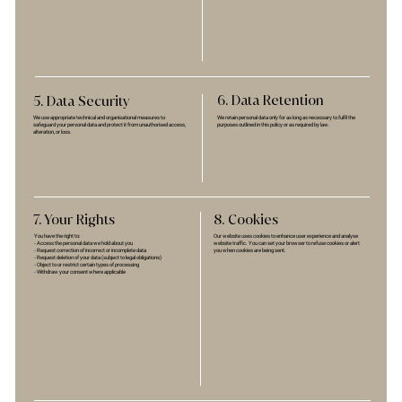
6. Data Retention
5. Data Security
We retain personal data only for as long as necessary to fulfil the
We use appropriate technical and organisational measures to
purposes outlined in this policy or as required by law.
safeguard your personal data and protect it from unauthorised access,
alteration, or loss.
7. Your Rights
8. Cookies
You have the right to:
Our website uses cookies to enhance user experience and analyse
- Access the personal data we hold about you
website traffic. You can set your browser to refuse cookies or alert
- Request correction of incorrect or incomplete data
you when cookies are being sent.
- Request deletion of your data (subject to legal obligations)
- Object to or restrict certain types of processing
- Withdraw your consent where applicable