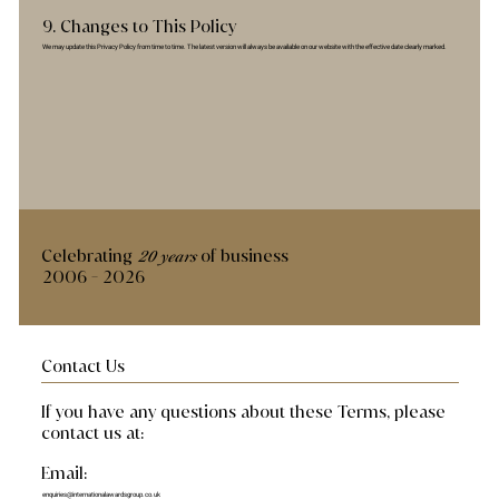
9. Changes to This Policy
We may update this Privacy Policy from time to time. The latest version will always be available on our website with the effective date clearly marked.
Celebrating
of business
20 years
2006 - 2026
Contact Us
If you have any questions about these Terms, please
contact us at:
Email:
enquiries@internationalawardsgroup.co.uk