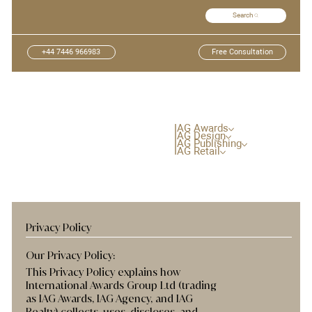
Search
+44 7446 966983
Free Consultation
IAG Awards
IAG Design
IAG Publishing
IAG Retail
Privacy Policy
Our Privacy Policy:
This Privacy Policy explains how
International Awards Group Ltd (trading
as IAG Awards, IAG Agency, and IAG