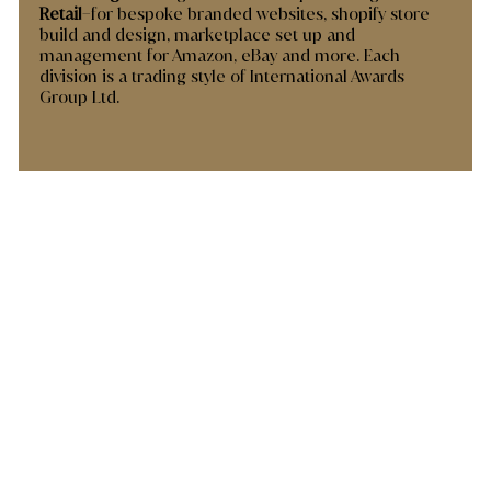
Retail
–for bespoke branded websites, shopify store
build and design, marketplace set up and
management for Amazon, eBay and more. Each
division is a trading style of International Awards
Group Ltd.