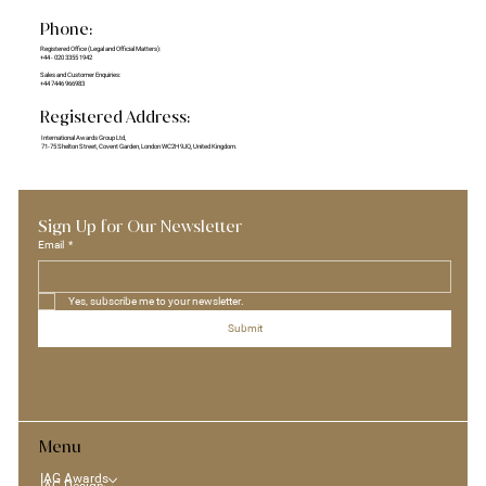
Phone:
Registered Office (Legal and Official Matters):
+44 - 020 3355 1942
Sales and Customer Enquiries:
+44 7446 966983
Registered Address:
International Awards Group Ltd,
71-75 Shelton Street, Covent Garden, London WC2H 9JQ, United Kingdom.
Sign Up for Our Newsletter
Email
*
Yes, subscribe me to your newsletter.
Submit
Menu
IAG Awards